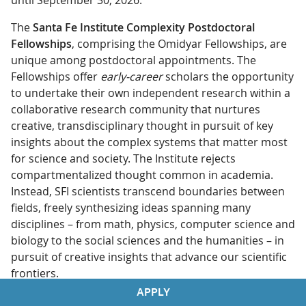
until September 30, 2026.
The
Santa Fe Institute Complexity Postdoctoral
Fellowships
, comprising the Omidyar Fellowships, are
unique among postdoctoral appointments. The
Fellowships offer
early-career
scholars the opportunity
to undertake their own independent research within a
collaborative research community that nurtures
creative, transdisciplinary thought in pursuit of key
insights about the complex systems that matter most
for science and society. The Institute rejects
compartmentalized thought common in academia.
Instead, SFI scientists transcend boundaries between
fields, freely synthesizing ideas spanning many
disciplines – from math, physics, computer science and
biology to the social sciences and the humanities – in
pursuit of creative insights that advance our scientific
frontiers.
APPLY
Postdoctoral Fellows spend up to three years in