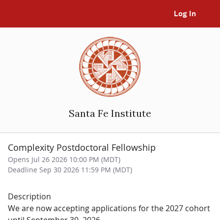
Log In
Santa Fe Institute
Complexity Postdoctoral Fellowship
Opens Jul 26 2026 10:00 PM (MDT)
Deadline Sep 30 2026 11:59 PM (MDT)
Description
We are now accepting applications for the 2027 cohort